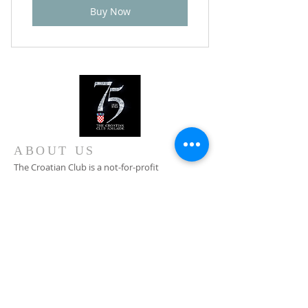
Buy Now
ABOUT US
The Croatian Club is a not-for-profit
organisation committed to the preservation of
Croatian cultural heritage in Australia, Croatian
traditions, customs and language.
CONTACT
+61 8 8346 4099
0408 828 376
Main Entrance