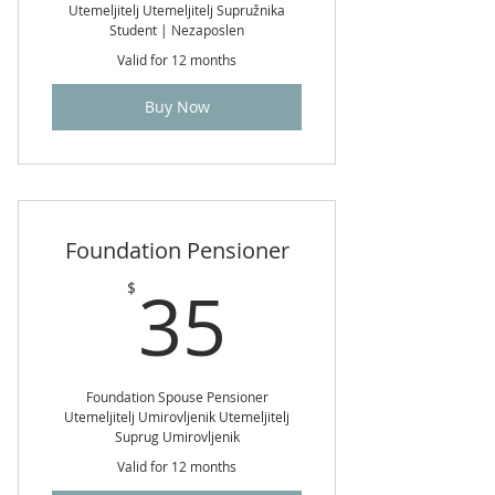
Utemeljitelj Utemeljitelj Supružnika
Student | Nezaposlen
Valid for 12 months
Buy Now
Foundation Pensioner
35$
35
$
Foundation Spouse Pensioner
Utemeljitelj Umirovljenik Utemeljitelj
Suprug Umirovljenik
Valid for 12 months