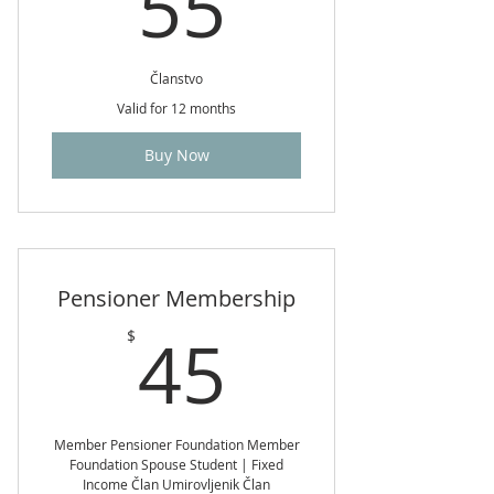
55$
55
Članstvo
Valid for 12 months
Buy Now
Pensioner Membership
45$
45
$
Member Pensioner Foundation Member
Foundation Spouse Student | Fixed
Income Član Umirovljenik Član