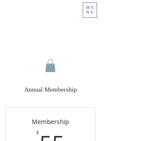
ME
NU
Annual Membership
Membership
$