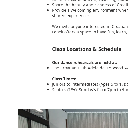
Share the beauty and richness of Croati
Provide a welcoming environment where 
shared experiences.
We invite anyone interested in Croatian
Lenek offers a space to have fun, learn
Class Locations & Schedule
Our dance rehearsals are held at:
The Croatian Club Adelaide, 15 Wood A
Class Times:
Juniors to Intermediates (Ages 5 to 17
Seniors (18+): Sunday’s from 7pm to 9