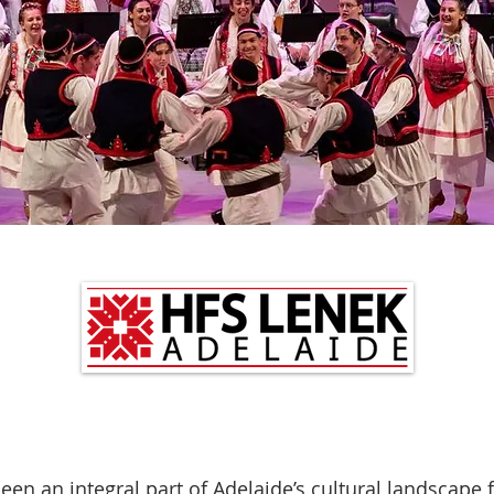
een an integral part of Adelaide’s cultural landscape fo