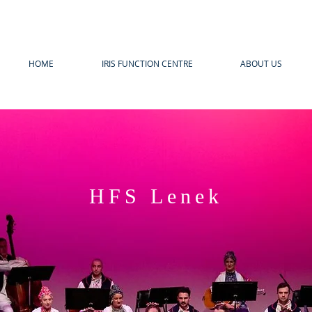
HOME
IRIS FUNCTION CENTRE
ABOUT US
HFS Lenek