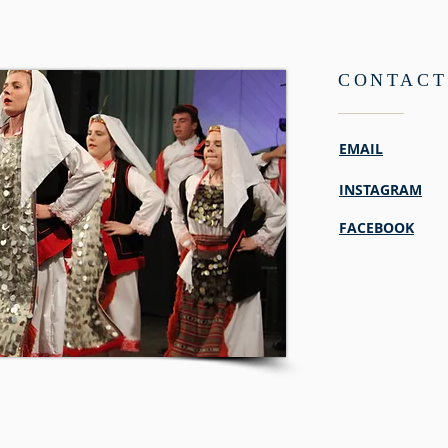
CONTACT
EMAIL
INSTAGRAM
FACEBOOK