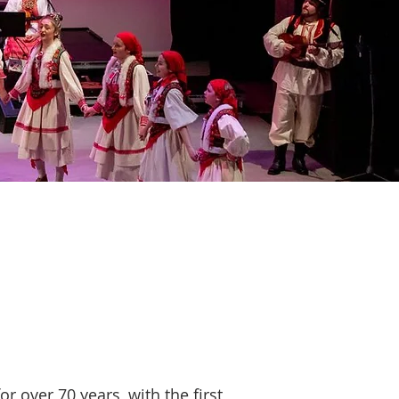
r over 70 years, with the first