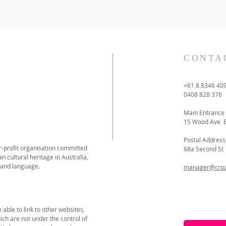
CONTA
+61 8 8346 40
0408 828 376
Main Entrance
15 Wood Ave 
Postal Address
or-profit organisation committed
68a Second S
n cultural heritage in Australia,
 and language.
manager@croat
able to link to other websites,
ich are not under the control of