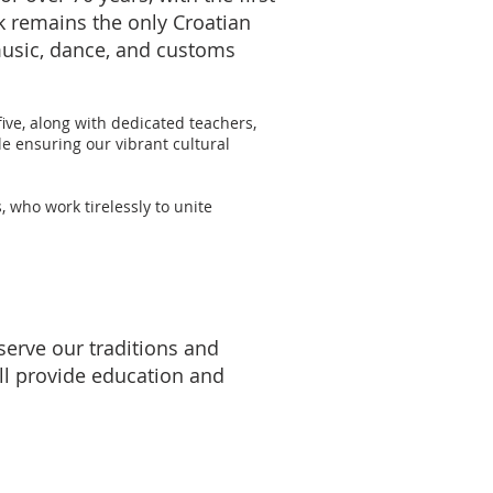
k remains the only Croatian
music, dance, and customs
ive, along with dedicated teachers,
e ensuring our vibrant cultural
who work tirelessly to unite
erve our traditions and
ll provide education and