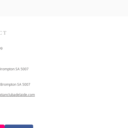
CT
99
Brompton SA 5007
t
Brompton SA 5007
ianclubadelaide.com