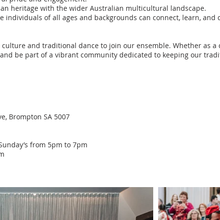
an heritage with the wider Australian multicultural landscape.
individuals of all ages and backgrounds can connect, learn, and d
 culture and traditional dance to join our ensemble. Whether as a 
, and be part of a vibrant community dedicated to keeping our tradi
ve, Brompton SA 5007
): Sunday’s from 5pm to 7pm
pm