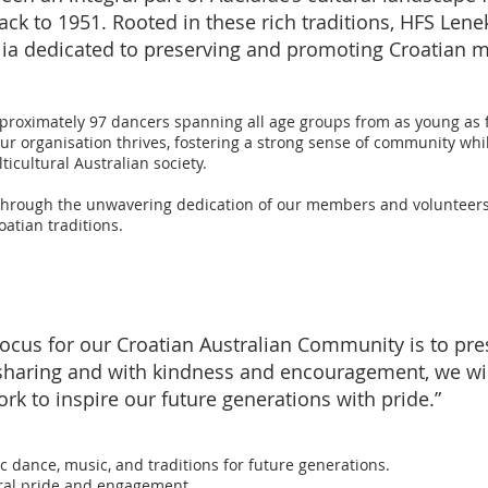
k to 1951. Rooted in these rich traditions, HFS Lene
alia dedicated to preserving and promoting Croatian 
proximately 97 dancers spanning all age groups from as young as f
 organisation thrives, fostering a strong sense of community whil
icultural Australian society.
through the unwavering dedication of our members and volunteers, 
oatian traditions.
cus for our Croatian Australian Community is to pres
 sharing and with kindness and encouragement, we wi
rk to inspire our future generations with pride.”
c dance, music, and traditions for future generations.
ural pride and engagement.