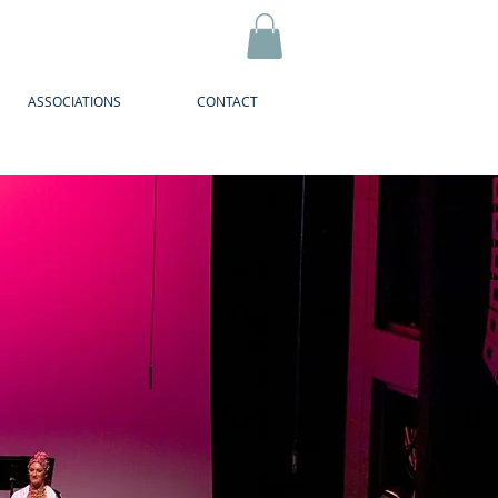
ASSOCIATIONS
CONTACT