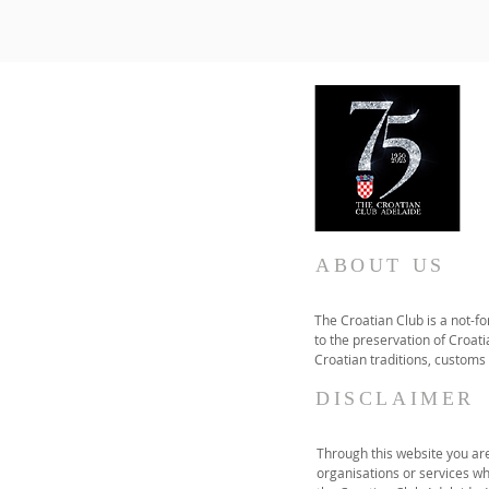
ABOUT US
The Croatian Club is a not-f
to the preservation of Croatia
Croatian traditions, customs
DISCLAIMER
Through this website you are 
organisations or services wh