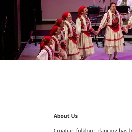
About Us
Croatian folkloric dancing has b