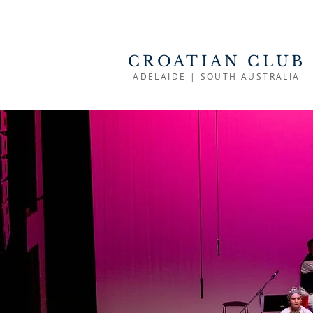
CROATIAN CLUB
ADELAIDE | SOUTH AUSTRALIA