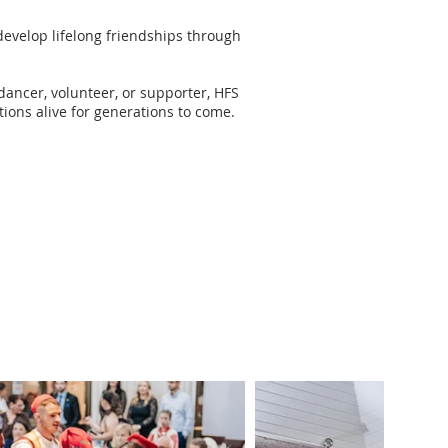
evelop lifelong friendships through
dancer, volunteer, or supporter, HFS
tions alive for generations to come.