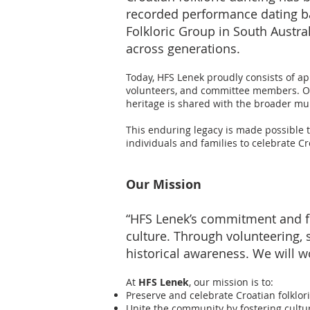
recorded performance dating bac
Folkloric Group in South Austr
across generations.
Today, HFS Lenek proudly consists of ap
volunteers, and committee members. Our
heritage is shared with the broader mult
This enduring legacy is made possible 
individuals and families to celebrate Cr
Our Mission
“HFS Lenek’s commitment and fo
culture. Through volunteering,
historical awareness. We will wo
At
HFS Lenek
, our mission is to:
Preserve and celebrate Croatian folklori
Unite the community by fostering cult