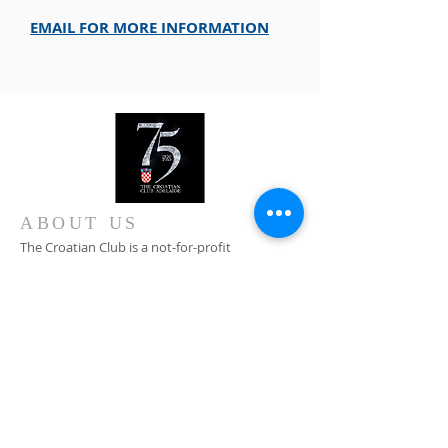
EMAIL FOR MORE INFORMATION
ABOUT US
The Croatian Club is a not-for-profit
organisation committed to the preservation of
Croatian cultural heritage in Australia, Croatian
traditions, customs and language.
CONTACT
+61 8 8346 4099
0408 828 376
Main Entrance