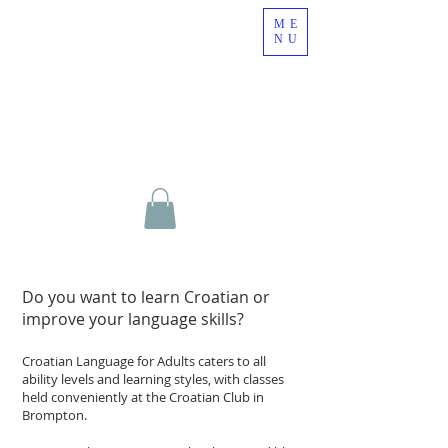
ME
NU
Do you want to learn Croatian or
improve your language skills?
Croatian Language for Adults caters to all
ability levels and learning styles, with classes
held conveniently at the Croatian Club in
Brompton.