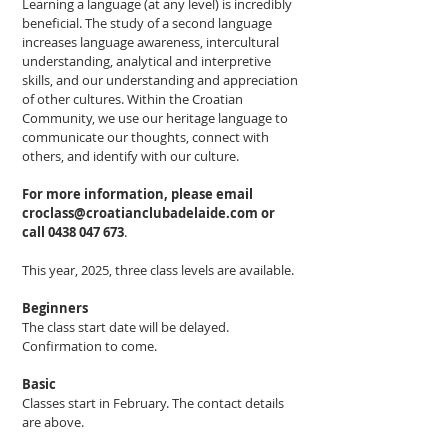
Learning a language (at any level) is incredibly
beneficial. The study of a second language
increases language awareness, intercultural
understanding, analytical and interpretive
skills, and our understanding and appreciation
of other cultures. Within the Croatian
Community, we use our heritage language to
communicate our thoughts, connect with
others, and identify with our culture.
For more information, please email
croclass@croatianclubadelaide.com
or
call
0438 047 673
.
This year, 2025, three class levels are available.
Beginners
The class start date will be delayed.
Confirmation to come.
Basic
Classes start in February. The contact details
are above.