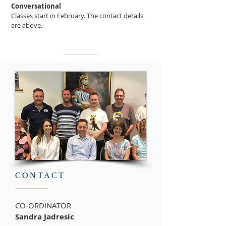
Conversational
Classes start in February. The contact details
are above.
CONTACT
CO-ORDINATOR
Sandra Jadresic