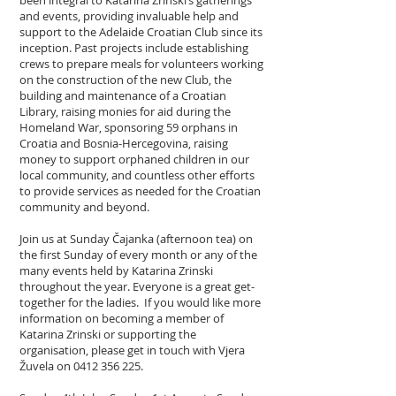
and events, providing invaluable help and
support to the Adelaide Croatian Club since its
inception. Past projects include establishing
crews to prepare meals for volunteers working
on the construction of the new Club, the
building and maintenance of a Croatian
Library, raising monies for aid during the
Homeland War, sponsoring 59 orphans in
Croatia and Bosnia-Hercegovina, raising
money to support orphaned children in our
local community, and countless other efforts
to provide services as needed for the Croatian
community and beyond.
Join us at Sunday Čajanka (afternoon tea) on
the first Sunday of every month or any of the
many events held by Katarina Zrinski
throughout the year. Everyone is a great get-
together for the ladies. If you would like more
information on becoming a member of
Katarina Zrinski or supporting the
organisation, please get in touch with Vjera
Žuvela on
0412 356 225
.