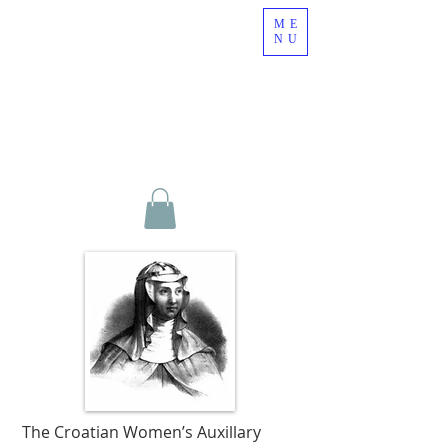
ME
NU
The Croatian Women’s Auxillary