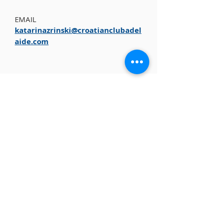
EMAIL
katarinazrinski@croatianclubadel
aide.com
ABOUT US
The Croatian Club is a not-for-profit
organisation committed to the preservation of
Croatian cultural heritage in Australia, Croatian
traditions, customs and language.
CONTACT
+61 8 8346 4099