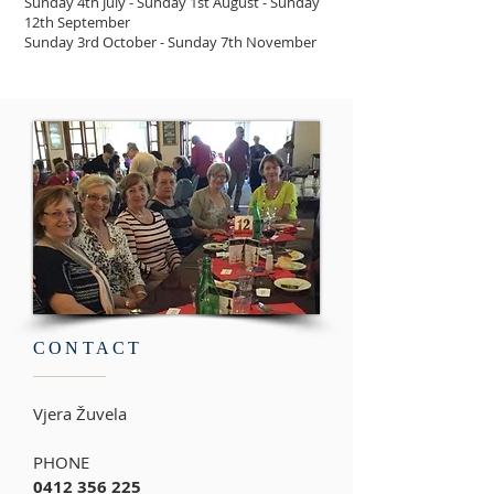
Sunday 4th July - Sunday 1st August - Sunday
12th September
Sunday 3rd October - Sunday 7th November
CONTACT
Vjera
Žuvela
PHONE
0412 356 225