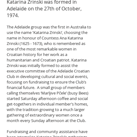
Katarina Zrinski was formed in
Adelaide on the 27th of October,
1974.
The Adelaide group was the first in Australia to
use the name 'Katarina Zrinski’, choosing the
name in honour of Countess Ana Katarina
Zrinski
(1625 - 1673)
, who is remembered as
one of the most remarkable women in
Croatian history for her work as a
humanitarian and Croatian patriot. Katarina
Zrinski was initially formed to assist the
executive committee of the Adelaide Croatian
Club in developing cultural and social events,
focusing on fundraising to ensure the Club’s
financial future. A small group of members
calling themselves ‘Marljive Pčele’ (busy Bees)
started Saturday afternoon coffee and social
get-togethers in individual member’s homes,
with the tradition growing to a much larger
gathering of extraordinary women once a
month every Sunday afternoon at the Club.
Fundraising and community assistance have
been integral to Katarina Zrinski’s gatherings