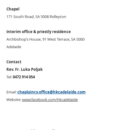
Chapel
171 South Road, SA 5008 Ridleyton
Interim office & priestly residence
Archbishop’s House, 91 West Terrace, SA 5000
Adelaide
Contact
Rev. Fr. Luka Poljak
Tel:
0472 914 054
Email:
chaplaincy.office@hkcadelaide.com
Website:
www.facebook.com/hkcadelaide