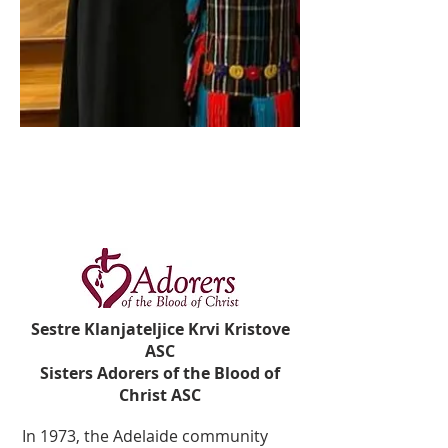
Sestre Klanjateljice Krvi Kristove
ASC
Sisters Adorers of the Blood of
Christ ASC
In 1973, the Adelaide community