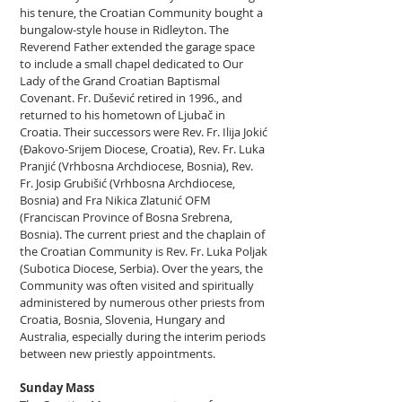
his tenure, the Croatian Community bought a
bungalow-style house in Ridleyton. The
Reverend Father extended the garage space
to include a small chapel dedicated to Our
Lady of the Grand Croatian Baptismal
Covenant. Fr. Dušević retired in 1996., and
returned to his hometown of Ljubač in
Croatia. Their successors were Rev. Fr. Ilija Jokić
(Đakovo-Srijem Diocese, Croatia), Rev. Fr. Luka
Pranjić (Vrhbosna Archdiocese, Bosnia), Rev.
Fr. Josip Grubišić (Vrhbosna Archdiocese,
Bosnia) and Fra Nikica Zlatunić OFM
(Franciscan Province of Bosna Srebrena,
Bosnia). The current priest and the chaplain of
the Croatian Community is Rev. Fr. Luka Poljak
(Subotica Diocese, Serbia). Over the years, the
Community was often visited and spiritually
administered by numerous other priests from
Croatia, Bosnia, Slovenia, Hungary and
Australia, especially during the interim periods
between new priestly appointments.
Sunday Mass