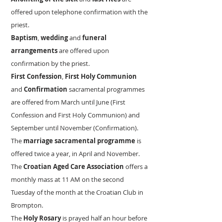
offered upon telephone confirmation with the
priest.
Baptism
,
wedding
and
funeral
arrangements
are offered upon
confirmation by the priest.
First Confession
,
First Holy Communion
and
Confirmation
sacramental programmes
are offered from March until June (First
Confession and First Holy Communion) and
September until November (Confirmation).
The
marriage sacramental programme
is
offered twice a year, in April and November.
The
Croatian Aged Care Association
offers a
monthly mass at 11 AM on the second
Tuesday of the month at the Croatian Club in
Brompton.
The
Holy Rosary
is prayed half an hour before