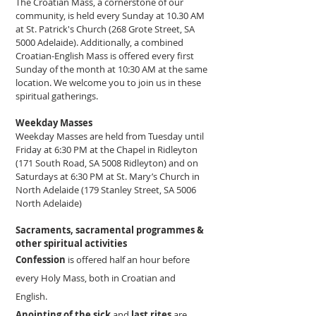
The Croatian Mass, a cornerstone of our
community, is held every Sunday at 10.30 AM
at St. Patrick's Church (268 Grote Street, SA
5000 Adelaide). Additionally, a combined
Croatian-English Mass is offered every first
Sunday of the month at 10:30 AM at the same
location. We welcome you to join us in these
spiritual gatherings.
Weekday Masses
Weekday Masses are held from Tuesday until
Friday at 6:30 PM at the Chapel in Ridleyton
(171 South Road, SA 5008 Ridleyton) and on
Saturdays at 6:30 PM at St. Mary’s Church in
North Adelaide (179 Stanley Street, SA 5006
North Adelaide)
Sacraments, sacramental programmes &
other spiritual activities
Confession
is offered half an hour before
every Holy Mass, both in Croatian and
English.
Anointing of the sick
and
last rites
are