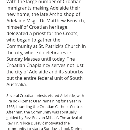
With the large number of Croatian
immigrants making Adelaide their
new home, the late Archbishop of
Adelaide Msgr. Dr Matthew Beovich,
himself of Croatian heritage,
delegated a priest for the Croats,
who began to gather the
Community at St. Patrick’s Church in
the city, where it celebrates its
Sunday Masses until today. The
Croatian Chaplaincy serves not just
the city of Adelaide and its suburbs
but the entire federal unit of South
Australia.
Several Croatian priests visited Adelaide, with
Fra Rok Romac OFM remaining for a year in
1953, founding the Croatian Catholic Centre.
After him, the Community was spiritually
guided by Rev. Fr. Ivan Mihalić. The arrival of
Rev. Fr. Nikica Dušević motivated the
community to start a Sunday school. During