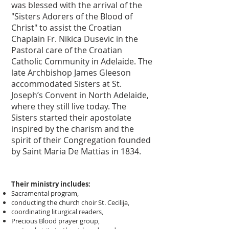
was blessed with the arrival of the
"Sisters Adorers of the Blood of
Christ" to assist the Croatian
Chaplain Fr. Nikica Dusevic in the
Pastoral care of the Croatian
Catholic Community in Adelaide. The
late Archbishop James Gleeson
accommodated Sisters at St.
Joseph’s Convent in North Adelaide,
where they still live today. The
Sisters started their apostolate
inspired by the charism and the
spirit of their Congregation founded
by Saint Maria De Mattias in 1834.
Their ministry includes:
Sacramental program,
conducting the church choir St. Cecilija,
coordinating liturgical readers,
Precious Blood prayer group,