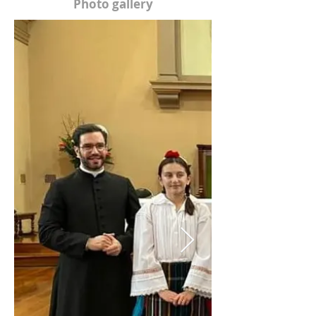
Photo gallery