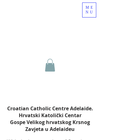
ME
NU
Croatian Catholic Centre Adelaide.
Hrvatski Katolički Centar
Gospe Velikog hrvatskog Krsnog
Zavjeta u Adelaideu