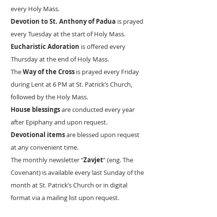
every Holy Mass.
Devotion to St. Anthony of Padua
is prayed
every Tuesday at the start of Holy Mass.
Eucharistic Adoration
is offered every
Thursday at the end of Holy Mass.
The
Way of the Cross
is prayed every Friday
during Lent at 6 PM at St. Patrick’s Church,
followed by the Holy Mass.
House blessings
are conducted every year
after Epiphany and upon request.
Devotional items
are blessed upon request
at any convenient time.
The monthly newsletter “
Zavjet
” (eng. The
Covenant) is available every last Sunday of the
month at St. Patrick’s Church or in digital
format via a mailing list upon request.