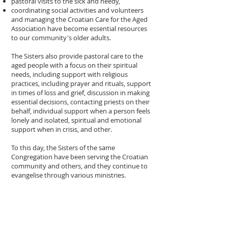
pastoral visits to the sick and needy,
coordinating social activities and volunteers
and managing the Croatian Care for the Aged
Association have become essential resources
to our community's older adults.
The Sisters also provide pastoral care to the
aged people with a focus on their spiritual
needs, including support with religious
practices, including prayer and rituals, support
in times of loss and grief, discussion in making
essential decisions, contacting priests on their
behalf, individual support when a person feels
lonely and isolated, spiritual and emotional
support when in crisis, and other.
To this day, the Sisters of the same
Congregation have been serving the Croatian
community and others, and they continue to
evangelise through various ministries.