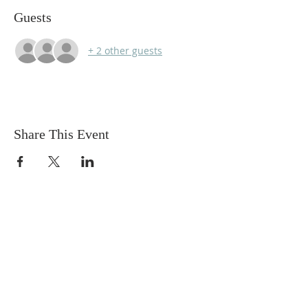
Guests
+ 2 other guests
Share This Event