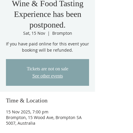
Wine & Food Tasting
Experience has been
postponed.
Sat, 15 Nov
  |  
Brompton
If you have paid online for this event your
booking will be refunded.
Tickets are not on sale
See other events
Time & Location
15 Nov 2025, 7:00 pm
Brompton, 15 Wood Ave, Brompton SA
5007, Australia