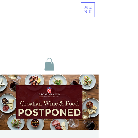
ME
NU