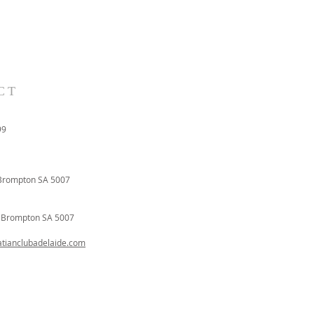
CT
99
Brompton SA 5007
t
Brompton SA 5007
ianclubadelaide.com