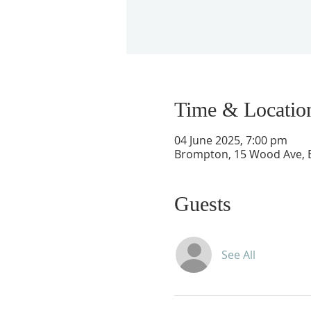
Time & Locatio
04 June 2025, 7:00 pm
Brompton, 15 Wood Ave, B
Guests
See All