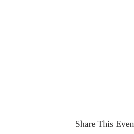
Share This Even