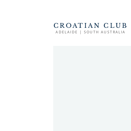
CROATIAN CLUB
ADELAIDE | SOUTH AUSTRALIA