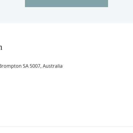
n
rompton SA 5007, Australia