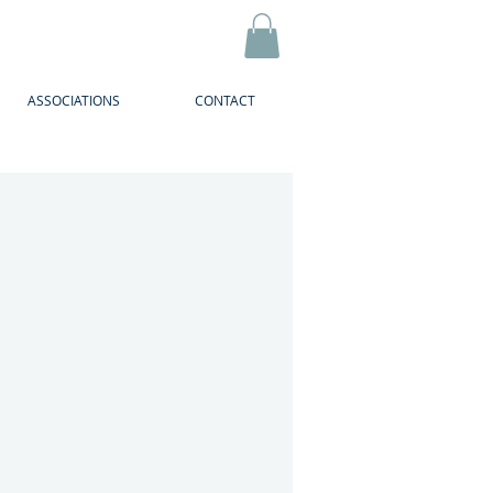
ASSOCIATIONS
CONTACT