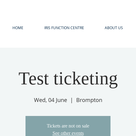
HOME
IRIS FUNCTION CENTRE
ABOUT US
Test ticketing
Wed, 04 June
  |  
Brompton
Tickets are not on sale
See other events