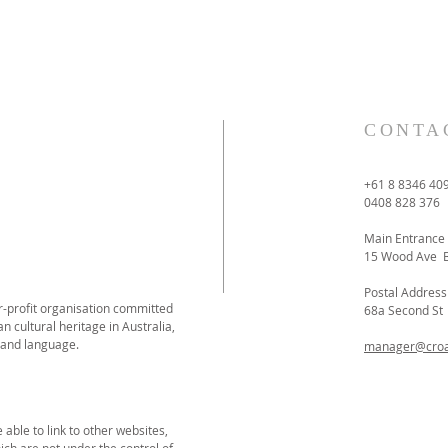
CONTA
+61 8 8346 40
0408 828 376
Main Entrance
15 Wood Ave 
Postal Address
or-profit organisation committed
68a Second S
n cultural heritage in Australia,
 and language.
manager@croat
able to link to other websites,
ich are not under the control of