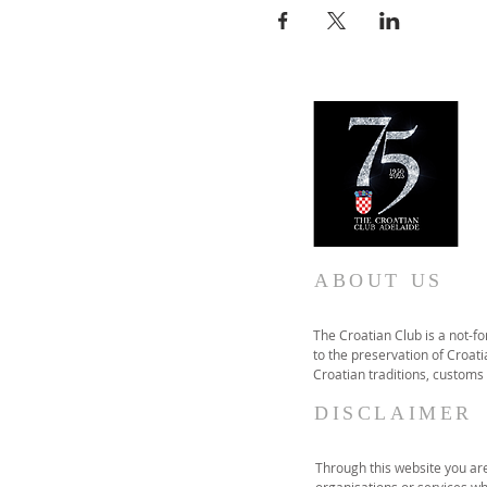
ABOUT US
The Croatian Club is a not-f
to the preservation of Croatia
Croatian traditions, customs
DISCLAIMER
Through this website you are 
organisations or services wh