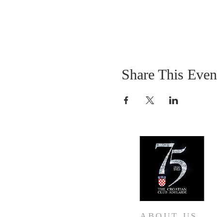
Share This Even
ABOUT US