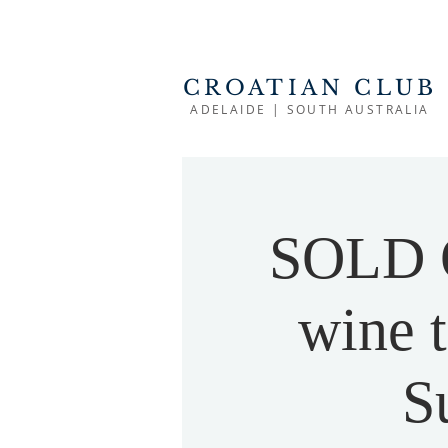
CROATIAN CLUB
ADELAIDE | SOUTH AUSTRALIA
SOLD O
wine t
S