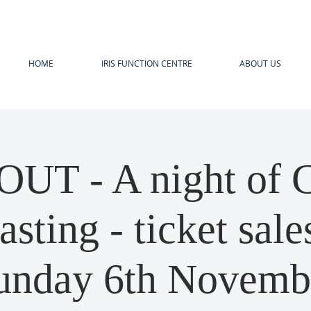
HOME
IRIS FUNCTION CENTRE
ABOUT US
UT - A night of C
asting - ticket sale
unday 6th Novemb