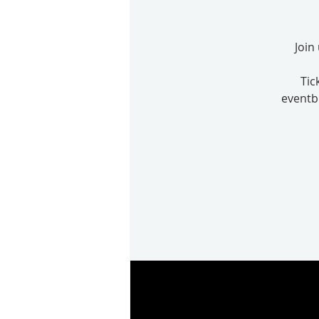
Join
Tic
eventbr