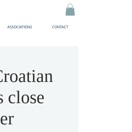
ASSOCIATIONS
CONTACT
roatian
s close
er