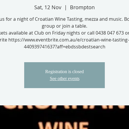
Sat, 12 Nov
  |  
Brompton
 us for a night of Croatian Wine Tasting, mezza and music. B
group or join a table.
kets available at Club on Friday nights or call 0438 047 673 o
ite https://www.eventbrite.com.au/e/croatian-wine-tasting-
440939741637?aff=ebdssbdestsearch
Registration is closed
See other events