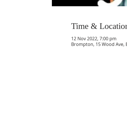
Time & Locatio
12 Nov 2022, 7:00 pm
Brompton, 15 Wood Ave, B