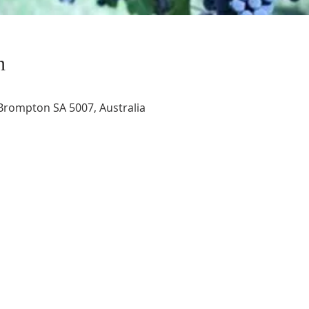
n
rompton SA 5007, Australia