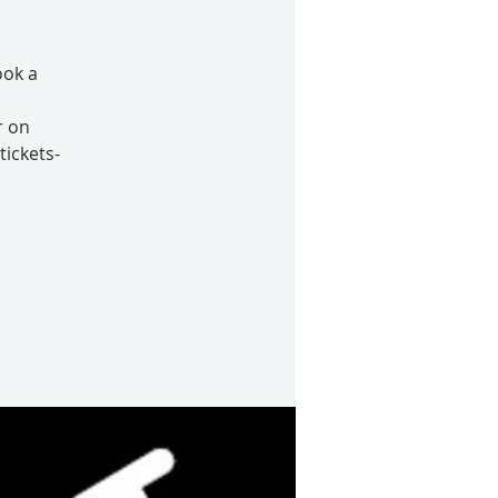
ook a
r on
tickets-