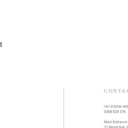
t
CONTA
+61 8 8346 40
0408 828 376
Main Entrance
15 Wood Ave 