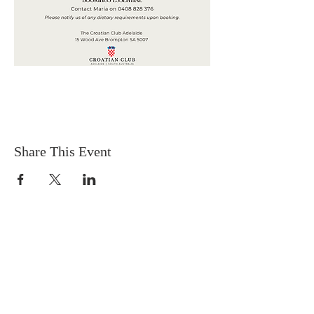
Share This Event