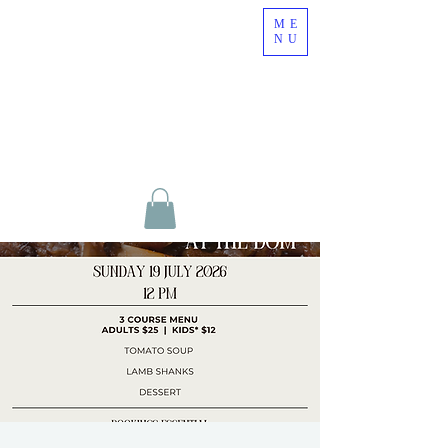
ME
NU