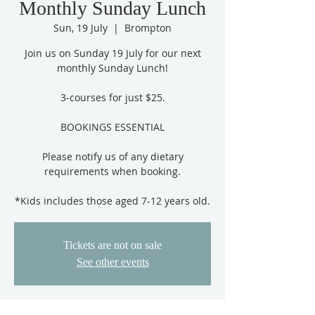
Monthly Sunday Lunch
Sun, 19 July
  |  
Brompton
Join us on Sunday 19 July for our next
monthly Sunday Lunch!
3-courses for just $25.
BOOKINGS ESSENTIAL
Please notify us of any dietary
requirements when booking.
*Kids includes those aged 7-12 years old.
Tickets are not on sale
See other events