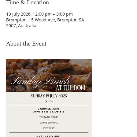
Time & Location
19 July 2026, 12:00 pm – 3:00 pm
Brompton, 15 Wood Ave, Brompton SA
5007, Australia
About the Event