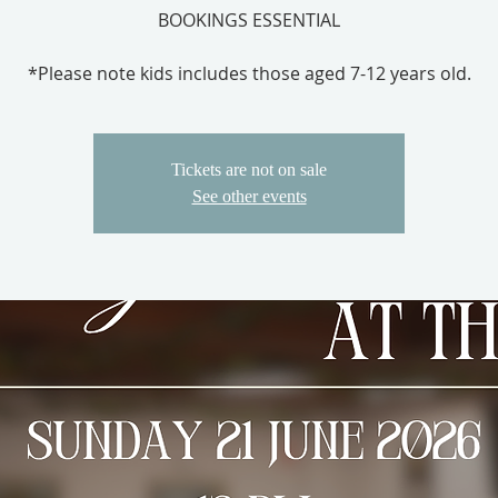
BOOKINGS ESSENTIAL
*Please note kids includes those aged 7-12 years old.
Tickets are not on sale
See other events