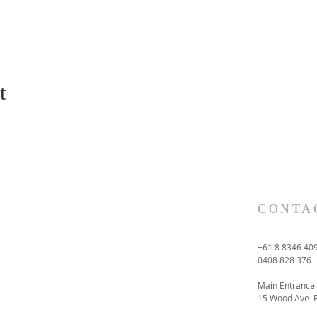
t
CONTA
+61 8 8346 40
0408 828 376
Main Entrance
15 Wood Ave 