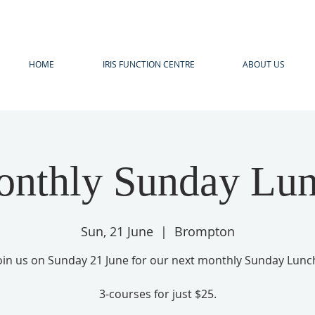
HOME
IRIS FUNCTION CENTRE
ABOUT US
nthly Sunday Lu
Sun, 21 June
  |  
Brompton
oin us on Sunday 21 June for our next monthly Sunday Lunc
3-courses for just $25.