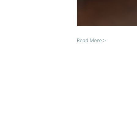
Read More >