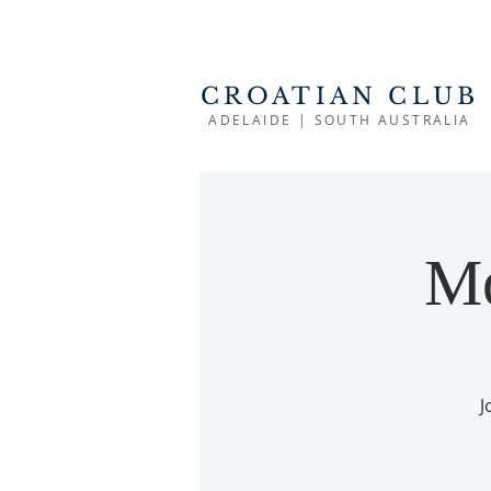
CROATIAN CLUB
ADELAIDE | SOUTH AUSTRALIA
Mo
J