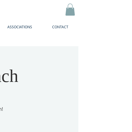
ASSOCIATIONS
CONTACT
nch
h!