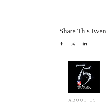
Share This Even
ABOUT US