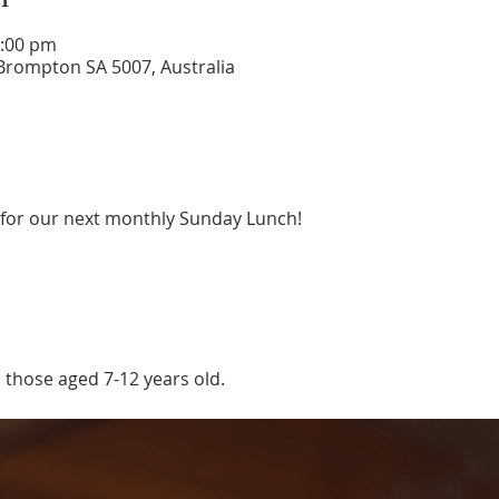
4:00 pm
rompton SA 5007, Australia
 for our next monthly Sunday Lunch! 
 those aged 7-12 years old.