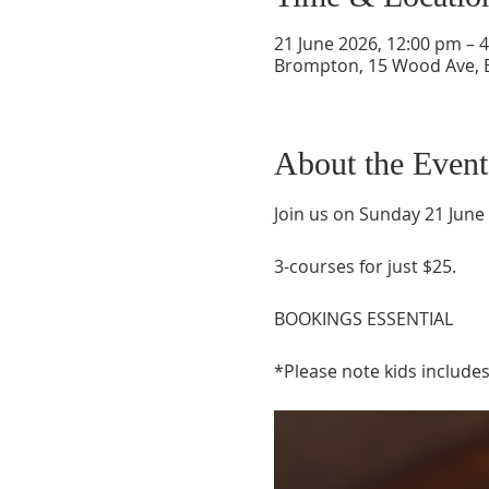
21 June 2026, 12:00 pm – 
Brompton, 15 Wood Ave, B
About the Event
Join us on Sunday 21 June
3-courses for just $25. 
BOOKINGS ESSENTIAL
*Please note kids includes