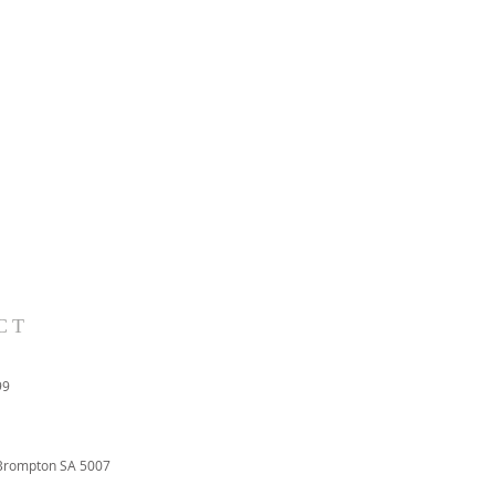
CT
99
Brompton SA 5007