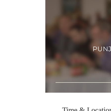
Time & Locatio