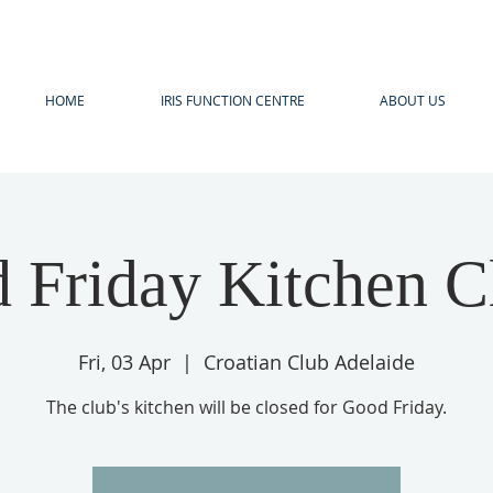
HOME
IRIS FUNCTION CENTRE
ABOUT US
 Friday Kitchen C
Fri, 03 Apr
  |  
Croatian Club Adelaide
The club's kitchen will be closed for Good Friday.