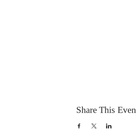
Share This Even