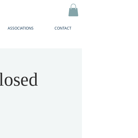
ASSOCIATIONS
CONTACT
losed