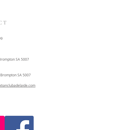
CT
99
Brompton SA 5007
t
Brompton SA 5007
ianclubadelaide.com