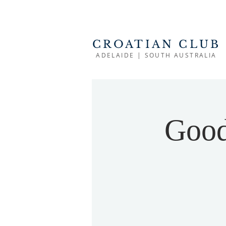
CROATIAN CLUB
ADELAIDE | SOUTH AUSTRALIA
Good