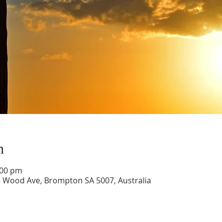
n
:00 pm
5 Wood Ave, Brompton SA 5007, Australia