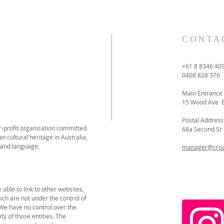
CONTA
+61 8 8346 40
0408 828 376
Main Entrance
15 Wood Ave 
Postal Address
or-profit organisation committed
68a Second S
n cultural heritage in Australia,
 and language.
manager@croat
able to link to other websites,
ich are not under the control of
 We have no control over the
ity of those entities. The