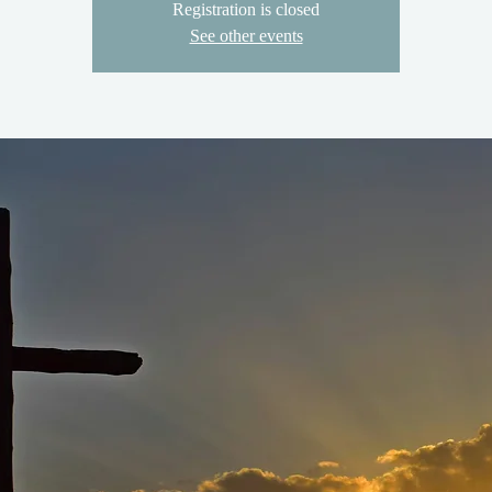
Registration is closed
See other events