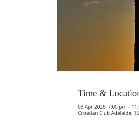
Time & Locatio
03 Apr 2026, 7:00 pm – 11
Croatian Club Adelaide, 1