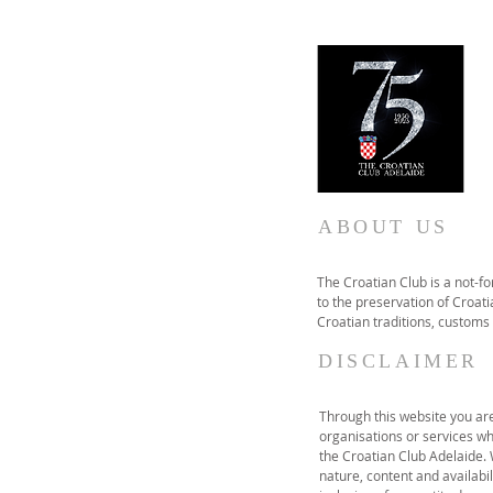
ABOUT US
The Croatian Club is a not-f
to the preservation of Croatia
Croatian traditions, customs
DISCLAIMER
Through this website you are 
organisations or services wh
the Croatian Club Adelaide.
nature, content and availabil