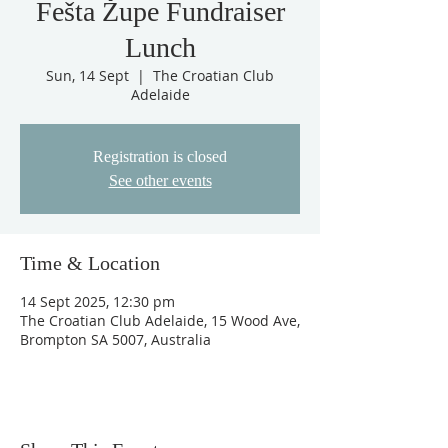
Fešta Župe Fundraiser
Lunch
Sun, 14 Sept
  |  
The Croatian Club
Adelaide
Registration is closed
See other events
Time & Location
14 Sept 2025, 12:30 pm
The Croatian Club Adelaide, 15 Wood Ave,
Brompton SA 5007, Australia