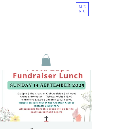
ME
NU