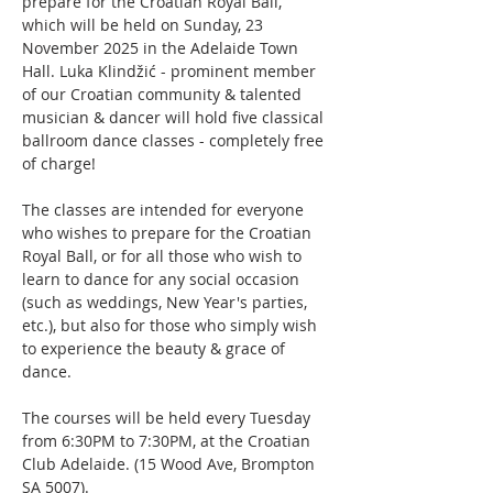
prepare for the Croatian Royal Ball, 
which will be held on Sunday, 23 
November 2025 in the Adelaide Town 
Hall. Luka Klindžić - prominent member 
of our Croatian community & talented 
musician & dancer will hold five classical 
ballroom dance classes - completely free 
of charge! 
The classes are intended for everyone 
who wishes to prepare for the Croatian 
Royal Ball, or for all those who wish to 
learn to dance for any social occasion 
(such as weddings, New Year's parties, 
etc.), but also for those who simply wish 
to experience the beauty & grace of 
dance.
The courses will be held every Tuesday 
from 6:30PM to 7:30PM, at the Croatian 
Club Adelaide. (15 Wood Ave, Brompton 
SA 5007).