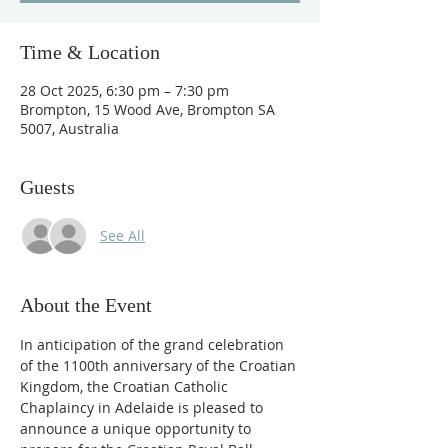
Time & Location
28 Oct 2025, 6:30 pm – 7:30 pm
Brompton, 15 Wood Ave, Brompton SA
5007, Australia
Guests
See All
About the Event
In anticipation of the grand celebration 
of the 1100th anniversary of the Croatian 
Kingdom, the Croatian Catholic 
Chaplaincy in Adelaide is pleased to 
announce a unique opportunity to 