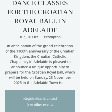
DANCE CLASSES
FOR THE CROATIAN
ROYAL BALL IN
ADELAIDE
Tue, 28 Oct
  |  
Brompton
In anticipation of the grand celebration
of the 1100th anniversary of the Croatian
Kingdom, the Croatian Catholic
Chaplaincy in Adelaide is pleased to
announce a unique opportunity to
prepare for the Croatian Royal Ball, which
will be held on Sunday, 23 November
2025 in the Adelaide Town Hall.
Registration is closed
See other events