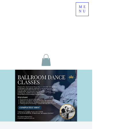
ME
NU