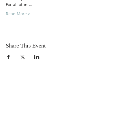
For all other…
Read More >
Share This Event