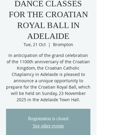
DANCE CLASSES
FOR THE CROATIAN
ROYAL BALL IN
ADELAIDE
Tue, 21 Oct
  |  
Brompton
In anticipation of the grand celebration
of the 1100th anniversary of the Croatian
Kingdom, the Croatian Catholic
Chaplaincy in Adelaide is pleased to
announce a unique opportunity to
prepare for the Croatian Royal Ball, which
will be held on Sunday, 23 November
2025 in the Adelaide Town Hall.
Registration is closed
See other events