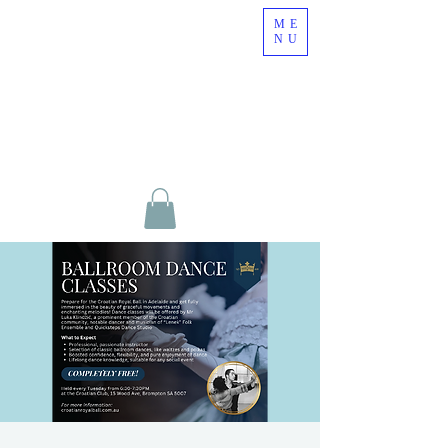
ME
NU