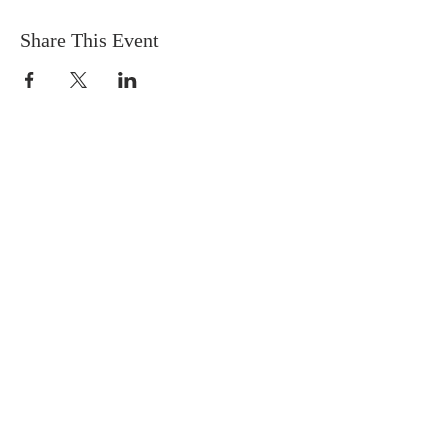
Share This Event