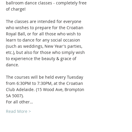
ballroom dance classes - completely free 
of charge! 
The classes are intended for everyone 
who wishes to prepare for the Croatian 
Royal Ball, or for all those who wish to 
learn to dance for any social occasion 
(such as weddings, New Year's parties, 
etc.), but also for those who simply wish 
to experience the beauty & grace of 
dance.
The courses will be held every Tuesday 
from 6:30PM to 7:30PM, at the Croatian 
Club Adelaide. (15 Wood Ave, Brompton 
SA 5007).
For all other…
Read More >