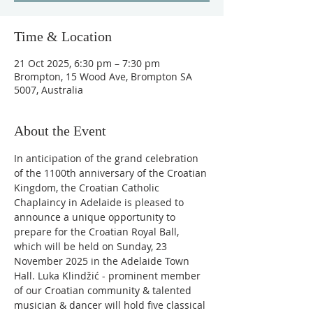
Time & Location
21 Oct 2025, 6:30 pm – 7:30 pm
Brompton, 15 Wood Ave, Brompton SA
5007, Australia
About the Event
In anticipation of the grand celebration 
of the 1100th anniversary of the Croatian 
Kingdom, the Croatian Catholic 
Chaplaincy in Adelaide is pleased to 
announce a unique opportunity to 
prepare for the Croatian Royal Ball, 
which will be held on Sunday, 23 
November 2025 in the Adelaide Town 
Hall. Luka Klindžić - prominent member 
of our Croatian community & talented 
musician & dancer will hold five classical 