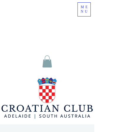
ME
NU