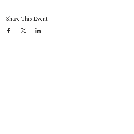
Share This Event