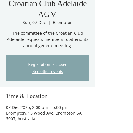
Croatian Club Adelaide
AGM
Sun, 07 Dec
  |  
Brompton
The committee of the Croatian Club
Adelaide requests members to attend its
annual general meeting.
Registration is closed
See other events
Time & Location
07 Dec 2025, 2:00 pm – 5:00 pm
Brompton, 15 Wood Ave, Brompton SA
5007, Australia