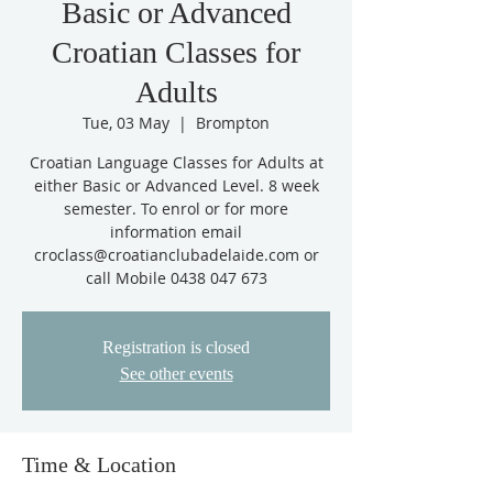
Basic or Advanced
Croatian Classes for
Adults
Tue, 03 May
  |  
Brompton
Croatian Language Classes for Adults at
either Basic or Advanced Level. 8 week
semester. To enrol or for more
information email
croclass@croatianclubadelaide.com or
call Mobile 0438 047 673
Registration is closed
See other events
Time & Location