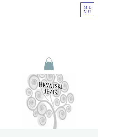
ME
NU