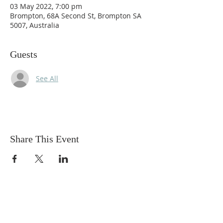
03 May 2022, 7:00 pm
Brompton, 68A Second St, Brompton SA
5007, Australia
Guests
See All
Share This Event