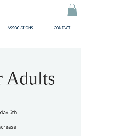
ASSOCIATIONS
CONTACT
r Adults
sday 6th
ncrease