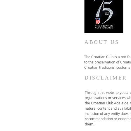
ABOUT US
The Croatian Club is a not-f
to the preservation of Croatia
Croatian traditions, customs
DISCLAIMER
Through this website you are 
organisations or services wh
the Croatian Club Adelaide.
nature, content and availabil
inclusion of any entity does 
recommendation or endorse 
them.