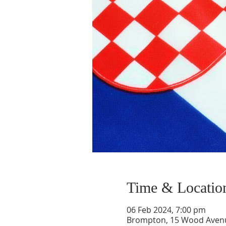
Time & Locatio
06 Feb 2024, 7:00 pm
Brompton, 15 Wood Aven