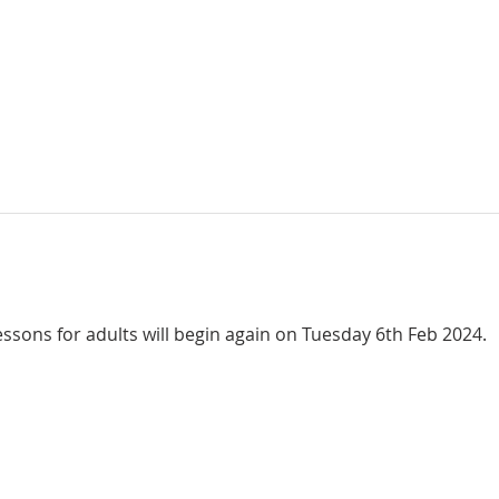
ssons for adults will begin again on Tuesday 6th Feb 2024.