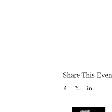
Share This Even