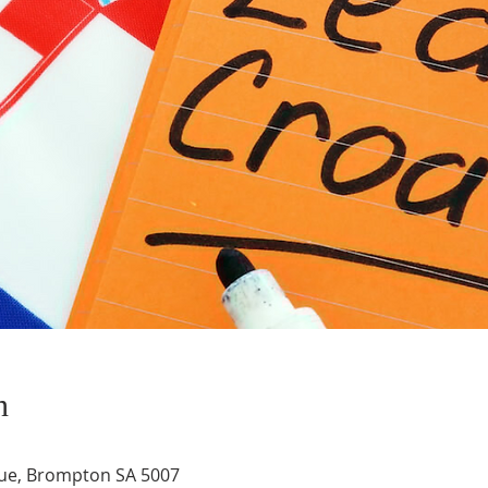
n
ue, Brompton SA 5007