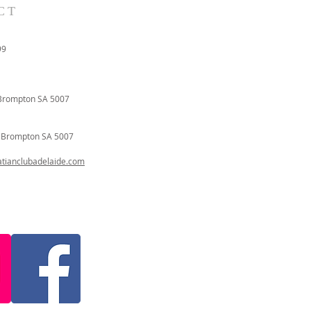
CT
99
Brompton SA 5007
t
Brompton SA 5007
ianclubadelaide.com