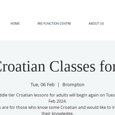
HOME
IRIS FUNCTION CENTRE
ABOUT US
roatian Classes fo
Tue, 06 Feb
  |  
Brompton
dle tier Croatian lessons for adults will begin again on Tue
Feb 2024.
s are for those who know some Croatian and would like to i
their knowledge.