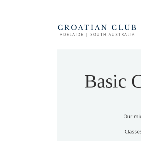
CROATIAN CLUB
ADELAIDE | SOUTH AUSTRALIA
Basic C
Our mid
Classe