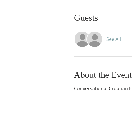
Guests
See All
About the Event
Conversational Croatian le