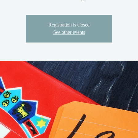
Registration is closed
See other events