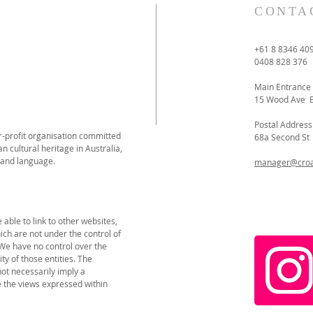
CONTA
+61 8 8346 40
0408 828 376
Main Entrance
15 Wood Ave 
Postal Address
or-profit organisation committed
68a Second S
n cultural heritage in Australia,
 and language.
manager@croat
able to link to other websites,
ich are not under the control of
 We have no control over the
ity of those entities. The
not necessarily imply a
the views expressed within