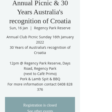
Annual Picnic & 30
Years Australia's
recognition of Croatia
Sun, 16 Jan
  |  
Regency Park Reserve
Annual Club Picnic Sunday 16th January
2022
30 Years of Australia’s recognition of
Croatia
12pm @ Regency Park Reserve, Days
Road, Regency Park
(next to Café Primo)
Pork & Lamb Spit & BBQ
For more information contact 0408 828
376
Registration is closed
See other events