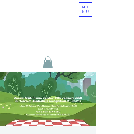
ME
NU