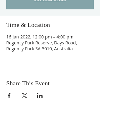
Time & Location
16 Jan 2022, 12:00 pm – 4:00 pm
Regency Park Reserve, Days Road,
Regency Park SA 5010, Australia
Share This Event