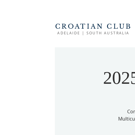
CROATIAN CLUB
ADELAIDE | SOUTH AUSTRALIA
2025
Com
Multicul