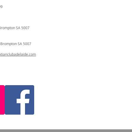
99
Brompton SA 5007
t
Brompton SA 5007
ianclubadelaide.com