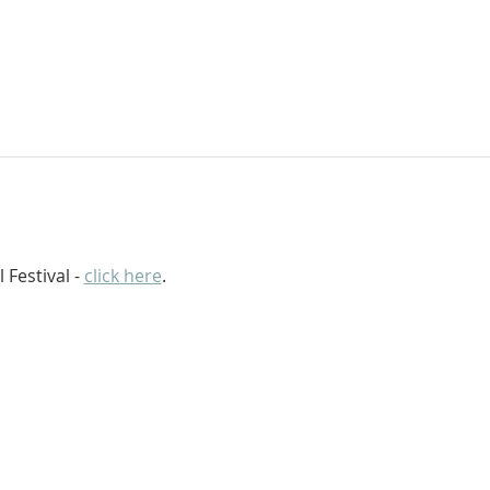
 Festival - 
click here
.