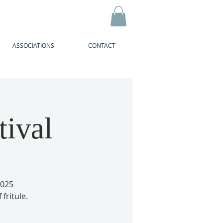
ASSOCIATIONS
CONTACT
tival
2025
 fritule.