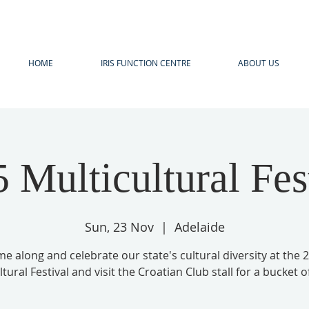
HOME
IRIS FUNCTION CENTRE
ABOUT US
 Multicultural Fes
Sun, 23 Nov
  |  
Adelaide
e along and celebrate our state's cultural diversity at the 
tural Festival and visit the Croatian Club stall for a bucket of