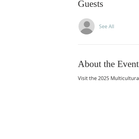
Guests
See All
About the Event
Visit the 2025 Multicultural