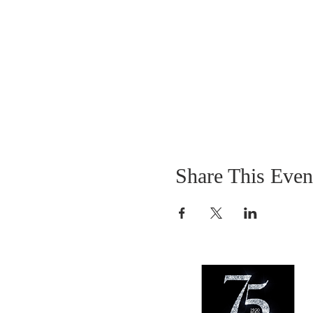
Share This Even