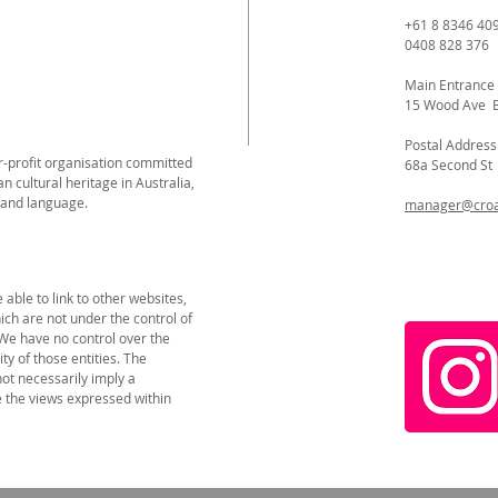
+61 8 8346 40
0408 828 376
Main Entrance
15 Wood Ave 
Postal Address
or-profit organisation committed
68a Second S
n cultural heritage in Australia,
 and language.
manager@croat
able to link to other websites,
ich are not under the control of
 We have no control over the
ity of those entities. The
not necessarily imply a
the views expressed within