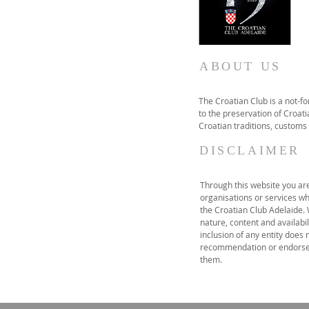
ABOUT US
The Croatian Club is a not-f
to the preservation of Croatia
Croatian traditions, customs
DISCLAIMER
Through this website you are 
organisations or services wh
the Croatian Club Adelaide.
nature, content and availabil
inclusion of any entity does 
recommendation or endorse 
them.