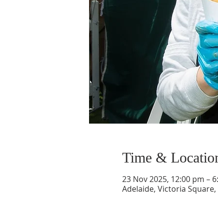
Time & Locatio
23 Nov 2025, 12:00 pm – 
Adelaide, Victoria Square,