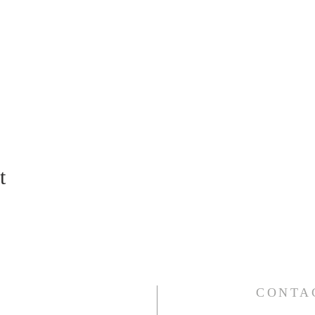
t
CONTA