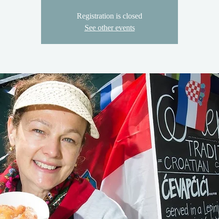
Registration is closed
See other events