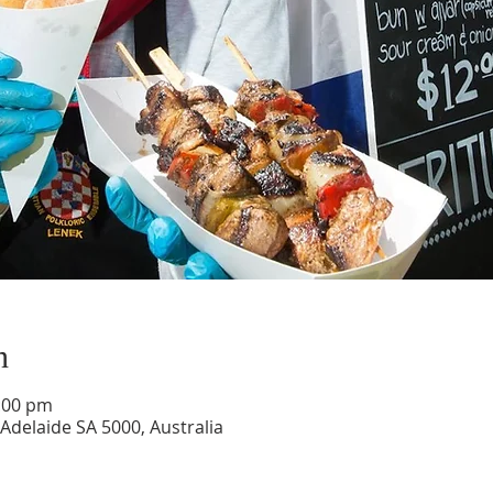
n
6:00 pm
 Adelaide SA 5000, Australia