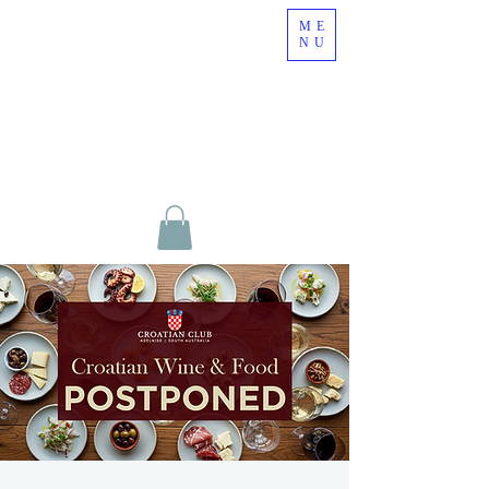
ME
NU