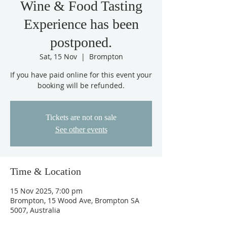
Wine & Food Tasting
Experience has been
postponed.
Sat, 15 Nov
  |  
Brompton
If you have paid online for this event your
booking will be refunded.
Tickets are not on sale
See other events
Time & Location
15 Nov 2025, 7:00 pm
Brompton, 15 Wood Ave, Brompton SA
5007, Australia