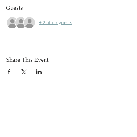
Guests
+ 2 other guests
Share This Event