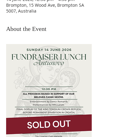
Brompton, 15 Wood Ave, Brompton SA
5007, Australia
About the Event