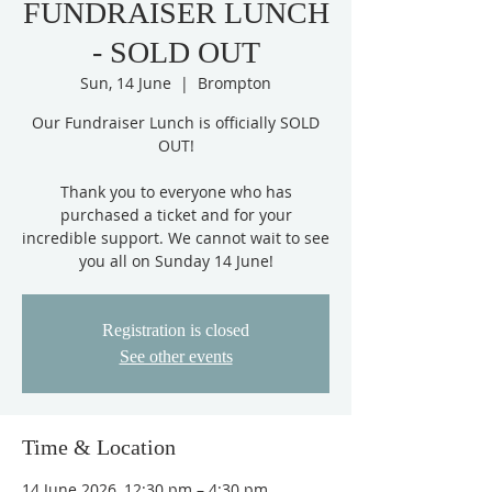
FUNDRAISER LUNCH
- SOLD OUT
Sun, 14 June
  |  
Brompton
Our Fundraiser Lunch is officially SOLD
OUT!
Thank you to everyone who has
purchased a ticket and for your
incredible support. We cannot wait to see
you all on Sunday 14 June!
Registration is closed
See other events
Time & Location
14 June 2026, 12:30 pm – 4:30 pm