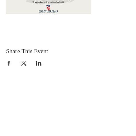
Share This Event