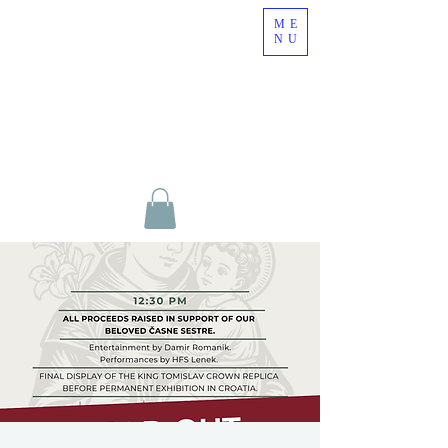
ME
NU